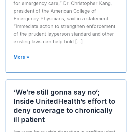
for emergency care,” Dr. Christopher Kang,
president of the American College of
Emergency Physicians, said in a statement.
“Immediate action to strengthen enforcement
of the prudent layperson standard and other
existing laws can help hold […]
U.S.
More »
Department
of
Labor
sues
‘We’re still gonna say no’;
UnitedHealth
Inside UnitedHealth’s effort to
Group
deny coverage to chronically
over
thousands
ill patient
of