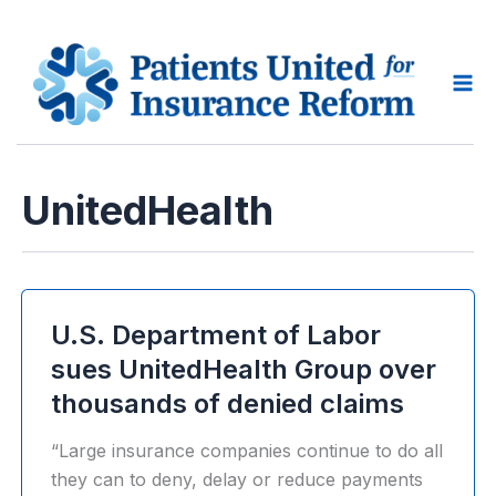
Skip
to
content
Ma
Me
UnitedHealth
U.S. Department of Labor
sues UnitedHealth Group over
thousands of denied claims
“Large insurance companies continue to do all
they can to deny, delay or reduce payments