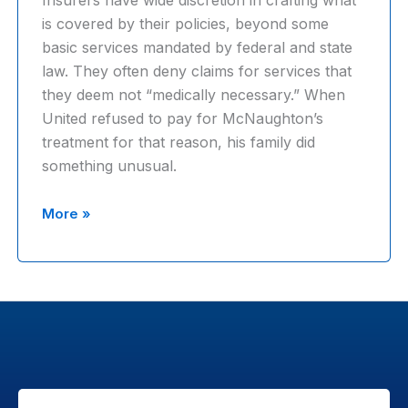
Insurers have wide discretion in crafting what
denied
is covered by their policies, beyond some
claims
basic services mandated by federal and state
law. They often deny claims for services that
they deem not “medically necessary.” When
United refused to pay for McNaughton’s
treatment for that reason, his family did
something unusual.
‘We’re
More »
still
gonna
say
no’;
Inside
UnitedHealth’s
effort
to