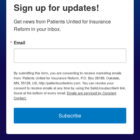
Sign up for updates!
deny
coverage
Get news from Patients United for Insurance 
to
Reform in your inbox.
chronically
ill
Email
patient
By submitting this form, you are consenting to receive marketing emails
from: Patients United for Insurance Reform, P.O. Box 28189, Oakdale,
MN, 55128, US, http://patientsunitedmn.com. You can revoke your
consent to receive emails at any time by using the SafeUnsubscribe® link,
found at the bottom of every email.
Emails are serviced by Constant
Contact.
Subscribe