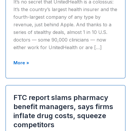
It’s no secret that UnitedHealth is a colossus:
It’s the country’s largest health insurer and the
fourth-largest company of any type by
revenue, just behind Apple. And thanks to a
series of stealthy deals, almost 1 in 10 U.S.
doctors — some 90,000 clinicians — now
either work for UnitedHealth or are […]
Health
More »
Care’s
Colossus:
How
UnitedHealth
FTC report slams pharmacy
harnesses
benefit managers, says firms
its
inflate drug costs, squeeze
physician
empire
competitors
to