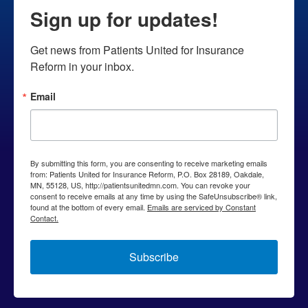
inflate
Sign up for updates!
drug
costs,
Get news from Patients United for Insurance 
squeeze
Reform in your inbox.
competitors
Email
By submitting this form, you are consenting to receive marketing emails
from: Patients United for Insurance Reform, P.O. Box 28189, Oakdale,
MN, 55128, US, http://patientsunitedmn.com. You can revoke your
consent to receive emails at any time by using the SafeUnsubscribe® link,
found at the bottom of every email.
Emails are serviced by Constant
Contact.
Subscribe