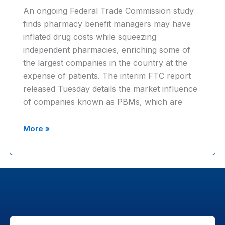
An ongoing Federal Trade Commission study
squeeze
finds pharmacy benefit managers may have
profits
inflated drug costs while squeezing
out
independent pharmacies, enriching some of
of
the largest companies in the country at the
patients
expense of patients. The interim FTC report
released Tuesday details the market influence
of companies known as PBMs, which are
FTC
More »
report
slams
pharmacy
benefit
managers,
says
firms