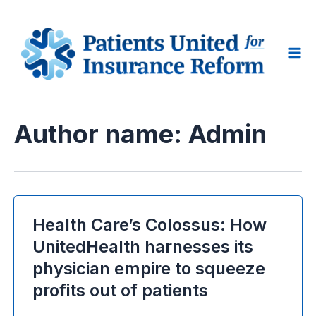
Skip
to
content
Ma
Me
Author name: Admin
Health Care’s Colossus: How
UnitedHealth harnesses its
physician empire to squeeze
profits out of patients